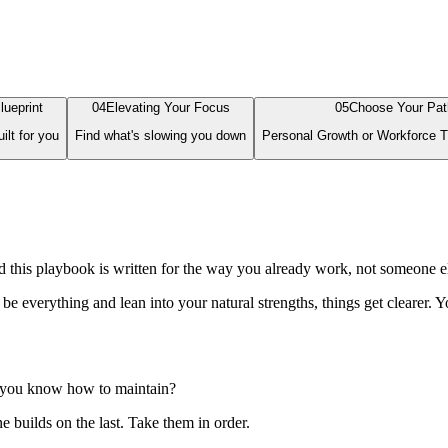
lueprint
0
4
Elevating Your Focus
0
5
Choose Your Pat
ilt for you
Find what's slowing you down
Personal Growth or Workforce T
this playbook is written for the way you already work, not someone el
verything and lean into your natural strengths, things get clearer. You
y you know how to maintain?
 builds on the last. Take them in order.