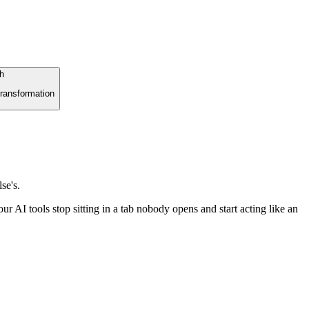
h
ransformation
se's.
r AI tools stop sitting in a tab nobody opens and start acting like an