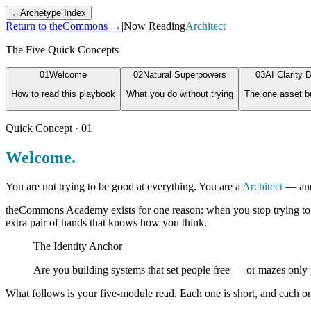
←
Archetype Index
Return to theCommons →
|
Now Reading
Architect
The Five Quick Concepts
0
1
Welcome
0
2
Natural Superpowers
0
3
AI Clarity B
How to read this playbook
What you do without trying
The one asset bu
Quick Concept · 0
1
Welcome.
You are not trying to be good at everything. You are a
Architect
— and 
theCommons Academy exists for one reason: when you stop trying to be e
extra pair of hands that knows how you think.
The Identity Anchor
Are you building systems that set people free — or mazes onl
What follows is your five-module read. Each one is short, and each one